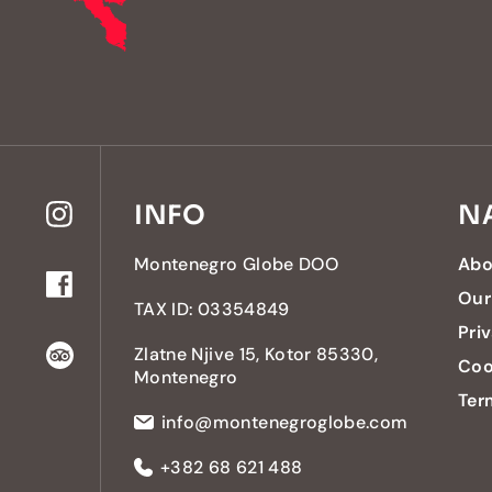
INFO
N
Montenegro Globe DOO
Abo
Our
TAX ID: 03354849
Pri
Zlatne Njive 15, Kotor 85330,
Coo
Montenegro
Ter
info@montenegroglobe.com
+382 68 621 488