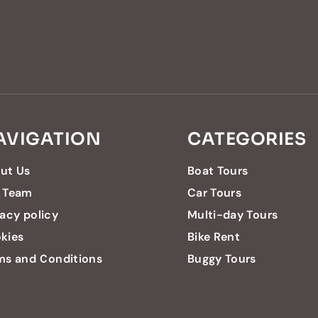
AVIGATION
CATEGORIES
ut Us
Boat Tours
 Team
Car Tours
vacy policy
Multi-day Tours
kies
Bike Rent
ms and Conditions
Buggy Tours