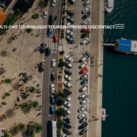
LTI-DAY TOURS
BUGGY TOURS
BIKE RENT
BLOG
CONTACT