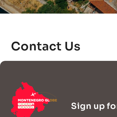
Contact Us
Sign up fo