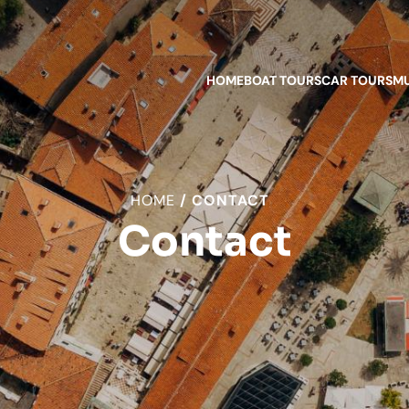
HOME
BOAT TOURS
CAR TOURS
MU
HOME
CONTACT
Contact