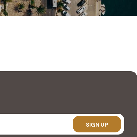
SIGN UP