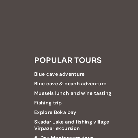
POPULAR TOURS
Blue cave adventure
Blue cave & beach adventure
Mussels lunch and wine tasting
Fishing trip
Explore Boka bay
Skadar Lake and fishing village
Virpazar excursion
5-Day Montenegro tour