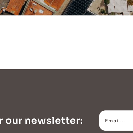
r our newsletter: